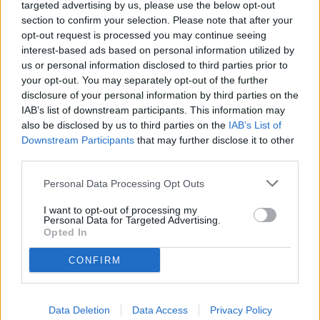
targeted advertising by us, please use the below opt-out
section to confirm your selection. Please note that after your
opt-out request is processed you may continue seeing
interest-based ads based on personal information utilized by
Non trovi quello che cerchi?
us or personal information disclosed to third parties prior to
Contattaci per sottoporci la tua richiesta
your opt-out. You may separately opt-out of the further
disclosure of your personal information by third parties on the
L'immobile richiesto non risulta al momento disponibile. Potrebbe
IAB’s list of downstream participants. This information may
essere stato temporaneamente rimosso dai nostri archivi.
also be disclosed by us to third parties on the
IAB’s List of
Downstream Participants
that may further disclose it to other
Cerchi un immobile?
third parties.
Segnalaci un immobile!
Appartamento
Personal Data Processing Opt Outs
Casa indipendente
Villa
I want to opt-out of processing my
Locale commerciale
Personal Data for Targeted Advertising.
Rustico
Opted In
Ufficio
Attico
CONFIRM
Box auto
SEDE 1
Piazza Nostra Signora dell'Orto, 31
16043 Chiavari (GE)
Data Deletion
Data Access
Privacy Policy