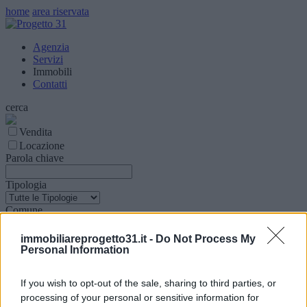
home
area riservata
Agenzia
Servizi
Immobili
Contatti
cerca
Vendita
Locazione
Parola chiave
Tipologia
Comune
Superfice (mq)
immobiliareprogetto31.it -
Do Not Process My
Personal Information
Locali
If you wish to opt-out of the sale, sharing to third parties, or
processing of your personal or sensitive information for
Prezzo € (Min - Max)